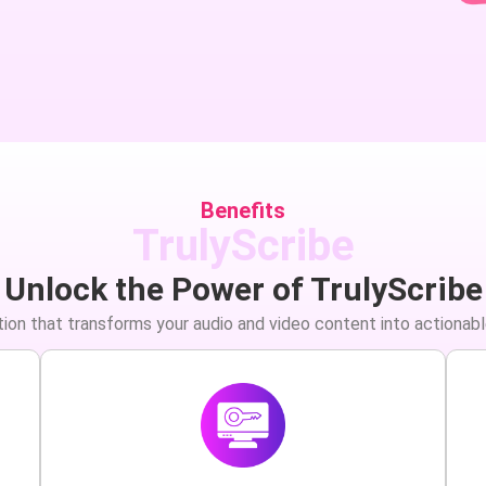
Benefits
TrulyScribe
Unlock the Power of TrulyScribe
ion that transforms your audio and video content into actionabl