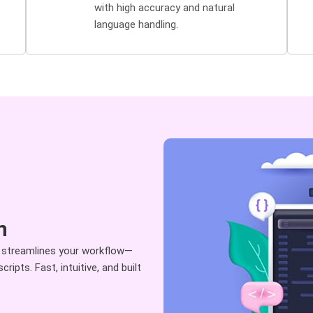
with high accuracy and natural
language handling.
n
 streamlines your workflow—
ipts. Fast, intuitive, and built