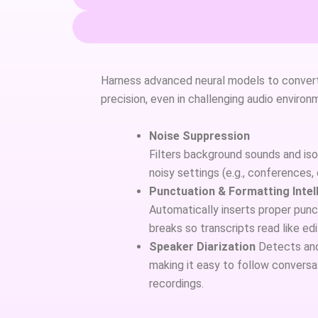
Harness advanced neural models to convert
precision, even in challenging audio environ
Noise Suppression
Filters background sounds and isol
noisy settings (e.g., conferences,
Punctuation & Formatting Intel
Automatically inserts proper punct
breaks so transcripts read like ed
Speaker Diarization
Detects and 
making it easy to follow conversat
recordings.