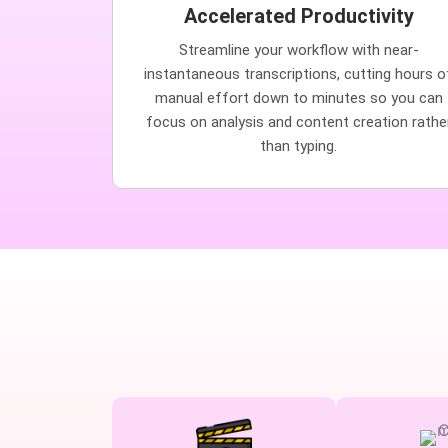
Accelerated Productivity
Streamline your workflow with near-
instantaneous transcriptions, cutting hours o
manual effort down to minutes so you can
focus on analysis and content creation rathe
than typing.