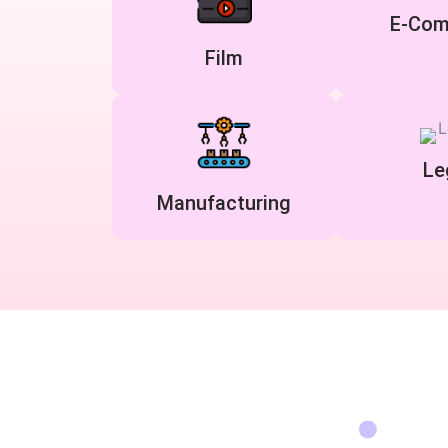
E-Com
Film
Le
Manufacturing