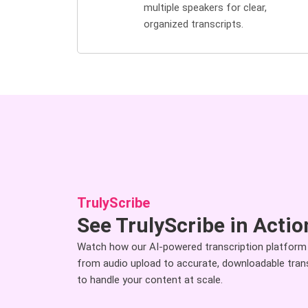
multiple speakers for clear,
organized transcripts.
TrulyScribe
See TrulyScribe in Actio
Watch how our AI-powered transcription platform
from audio upload to accurate, downloadable transcr
to handle your content at scale.