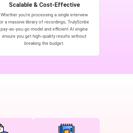
Scalable & Cost-Effective
Whether you’re processing a single interview
or a massive library of recordings, TrulyScribe
pay-as-you-go model and efficient AI engine
ensure you get high-quality results without
breaking the budget.