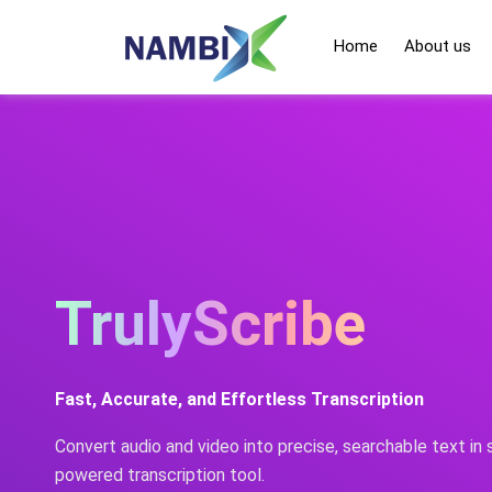
Skip
to
Home
About us
content
TrulyScribe
Fast, Accurate, and Effortless Transcription
Convert audio and video into precise, searchable text in
powered transcription tool.