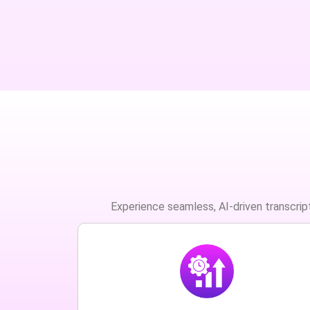
Experience seamless, AI-driven transcript