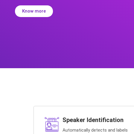
Know more
Speaker Identification
Automatically detects and labels