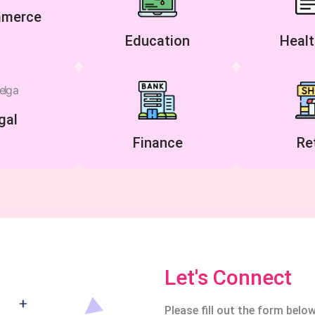
merce
Education
Healt
gal
Finance
Ret
Let's Connect
Please fill out the form below