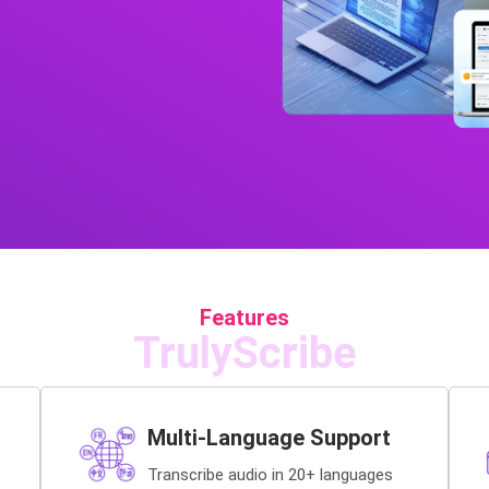
Features
TrulyScribe
Multi-Language Support
Transcribe audio in 20+ languages