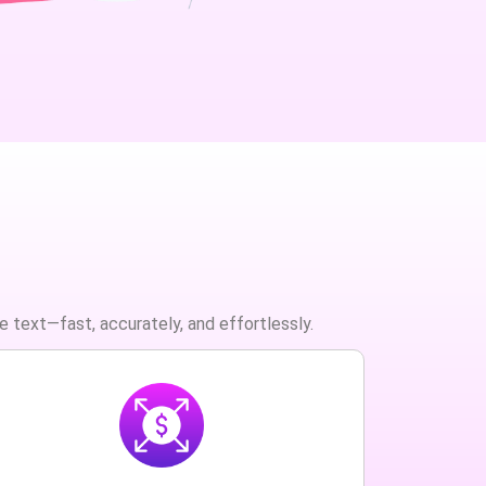
e text—fast, accurately, and effortlessly.