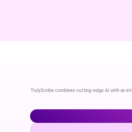
TrulyScribe combines cutting-edge AI with an intui