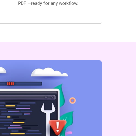
PDF —ready for any workflow.