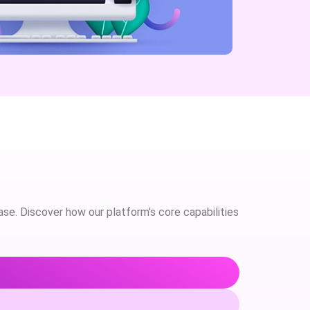
case. Discover how our platform’s core capabilities