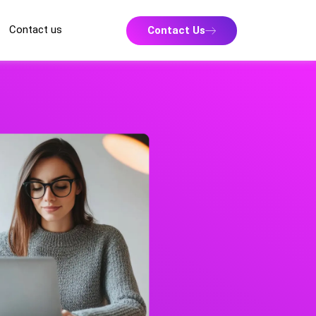
Contact us
Contact Us