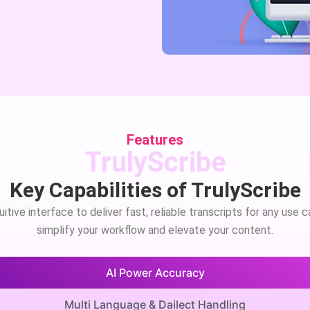
Features
TrulyScribe
Key Capabilities of TrulyScribe
tive interface to deliver fast, reliable transcripts for any use 
simplify your workflow and elevate your content.
AI Power Accuracy
Multi Language & Dailect Handling