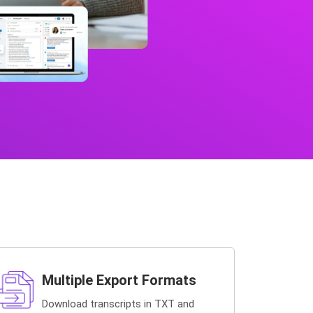
Multiple Export Formats
Download transcripts in TXT and