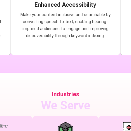
Enhanced Accessibility
Make your content inclusive and searchable by
f
converting speech to text, enabling hearing-
impaired audiences to engage and improving
r
discoverability through keyword indexing.
Industries
We Serve