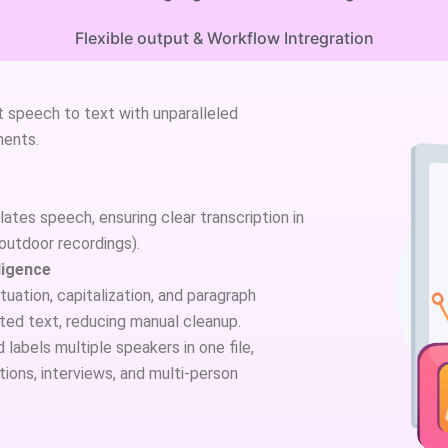
Flexible output & Workflow Intregration
 speech to text with unparalleled
ments.
ates speech, ensuring clear transcription in
 outdoor recordings).
ligence
uation, capitalization, and paragraph
ited text, reducing manual cleanup.
labels multiple speakers in one file,
ions, interviews, and multi-person