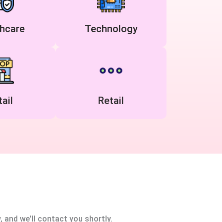
hcare
Technology
ail
Retail
, and we’ll contact you shortly.