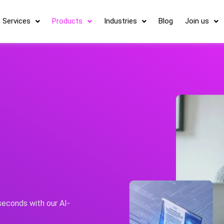
Services
Products
Industries
Blog
Join us
 seconds with our AI-