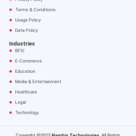
Terms & Conditions
Usage Policy
Data Policy
Industries
BFSI
E-Commerce
Education
Media & Entertainment
Healthcare
Legal
Technology
Copyright @2025
Nambix Technologies
. All Rights