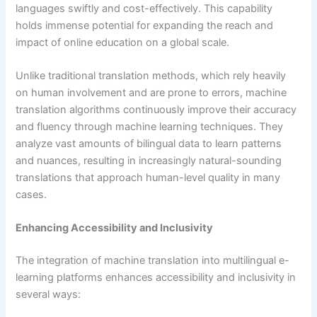
languages swiftly and cost-effectively. This capability
holds immense potential for expanding the reach and
impact of online education on a global scale.
Unlike traditional translation methods, which rely heavily
on human involvement and are prone to errors, machine
translation algorithms continuously improve their accuracy
and fluency through machine learning techniques. They
analyze vast amounts of bilingual data to learn patterns
and nuances, resulting in increasingly natural-sounding
translations that approach human-level quality in many
cases.
Enhancing Accessibility and Inclusivity
The integration of machine translation into multilingual e-
learning platforms enhances accessibility and inclusivity in
several ways: