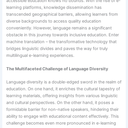
accessible education knows no bounds. With the rise of e-
learning platforms, knowledge dissemination has
transcended geographical barriers, allowing learners from
diverse backgrounds to access quality education
conveniently. However, language remains a significant
obstacle in this journey towards inclusive education. Enter
machine translation – the transformative technology that
bridges linguistic divides and paves the way for truly
multilingual e-learning experiences.
The Multifaceted Challenge of Language Diversity
Language diversity is a double-edged sword in the realm of
education. On one hand, it enriches the cultural tapestry of
learning materials, offering insights from various linguistic
and cultural perspectives. On the other hand, it poses a
formidable barrier for non-native speakers, hindering their
ability to engage with educational content effectively. This
challenge becomes even more pronounced in e-learning