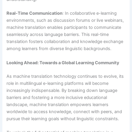
Real-Time Communication
: In collaborative e-learning
environments, such as discussion forums or live webinars,
machine translation enables participants to communicate
seamlessly across language barriers. This real-time
translation fosters collaboration and knowledge exchange
among learners from diverse linguistic backgrounds.
Looking Ahead: Towards a Global Learning Community
As machine translation technology continues to evolve, its
role in multilingual e-learning platforms will become
increasingly indispensable. By breaking down language
barriers and fostering a more inclusive educational
landscape, machine translation empowers learners
worldwide to access knowledge, connect with peers, and
pursue their learning goals without linguistic constraints.