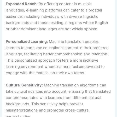
Expanded Reach:
By offering content in multiple
languages, e-learning platforms can cater to a broader
audience, including individuals with diverse linguistic
backgrounds and those residing in regions where English
or other dominant languages are not widely spoken.
Personalized Learning:
Machine translation enables
learners to consume educational content in their preferred
language, facilitating better comprehension and retention.
This personalized approach fosters a more inclusive
learning environment where learners feel empowered to
engage with the material on their own terms.
Cultural Sensitivity:
Machine translation algorithms can
take cultural nuances into account, ensuring that translated
content resonates with learners from different cultural
backgrounds. This sensitivity helps prevent
misinterpretations and promotes cross-cultural
understanding.