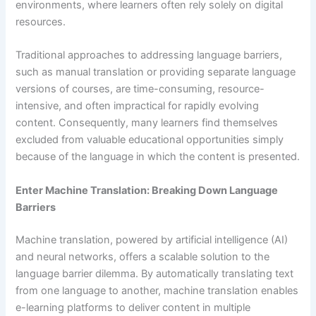
environments, where learners often rely solely on digital
resources.
Traditional approaches to addressing language barriers,
such as manual translation or providing separate language
versions of courses, are time-consuming, resource-
intensive, and often impractical for rapidly evolving
content. Consequently, many learners find themselves
excluded from valuable educational opportunities simply
because of the language in which the content is presented.
Enter Machine Translation: Breaking Down Language
Barriers
Machine translation, powered by artificial intelligence (AI)
and neural networks, offers a scalable solution to the
language barrier dilemma. By automatically translating text
from one language to another, machine translation enables
e-learning platforms to deliver content in multiple