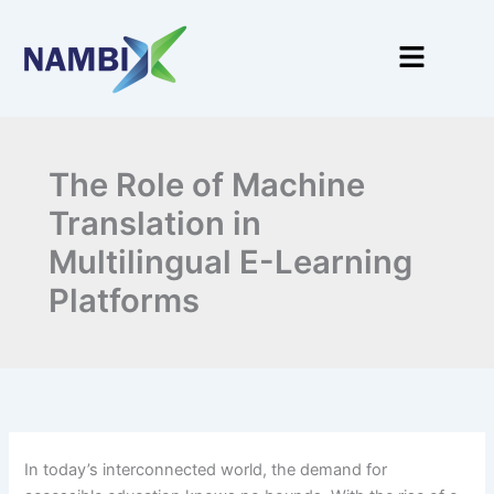
Skip
to
Menu
content
The Role of Machine
Translation in
Multilingual E-Learning
Platforms
In today’s interconnected world, the demand for