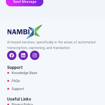
AI-based services, specifically in the areas of automated
transcription, captioning, and translation.
F
L
I
a
i
n
c
n
s
e
k
t
Support
b
e
a
Knowledge Base
o
d
g
o
i
r
FAQs
k
n
a
Support
m
Useful Links
Privacy Policy