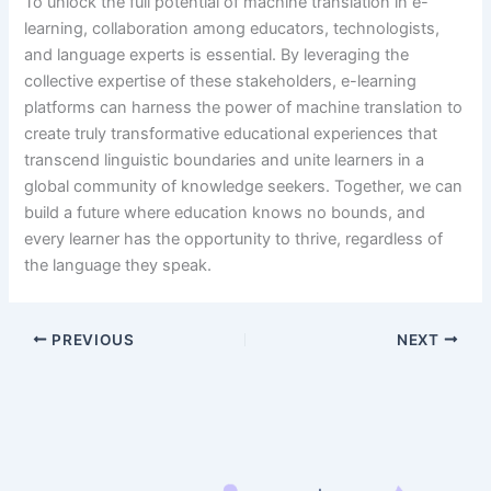
To unlock the full potential of machine translation in e-
learning, collaboration among educators, technologists,
and language experts is essential. By leveraging the
collective expertise of these stakeholders, e-learning
platforms can harness the power of machine translation to
create truly transformative educational experiences that
transcend linguistic boundaries and unite learners in a
global community of knowledge seekers. Together, we can
build a future where education knows no bounds, and
every learner has the opportunity to thrive, regardless of
the language they speak.
PREVIOUS
NEXT