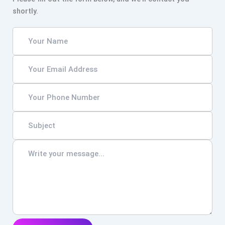
shortly.