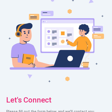
Let's Connect
Please fill out the form below, and we’ll contact you