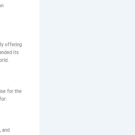
on
By offering
anded its
rld.
ise for the
or:
, and