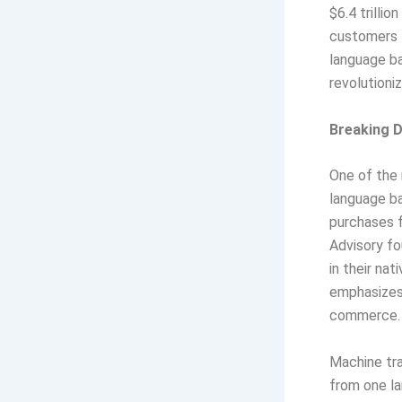
$6.4 trilli
customers 
language ba
revolution
Breaking 
One of the 
language ba
purchases f
Advisory f
in their na
emphasizes 
commerce.
Machine tra
from one la