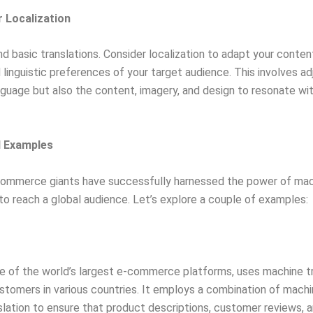
r Localization
d basic translations. Consider localization to adapt your conten
d linguistic preferences of your target audience. This involves ad
nguage but also the content, imagery, and design to resonate wit
d Examples
commerce giants have successfully harnessed the power of ma
 to reach a global audience. Let’s explore a couple of examples:
 of the world’s largest e-commerce platforms, uses machine tr
stomers in various countries. It employs a combination of mach
lation to ensure that product descriptions, customer reviews, 