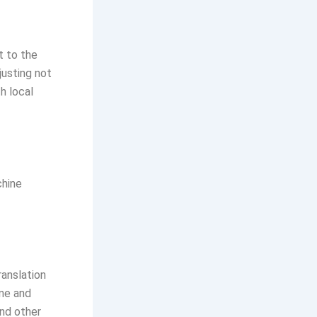
t to the
justing not
h local
chine
anslation
ine and
and other