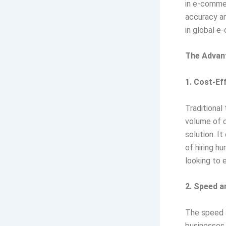
in e-commer
accuracy and
in global e
The Advan
1. Cost-Ef
Traditional
volume of c
solution. I
of hiring h
looking to 
2. Speed a
The speed a
businesses