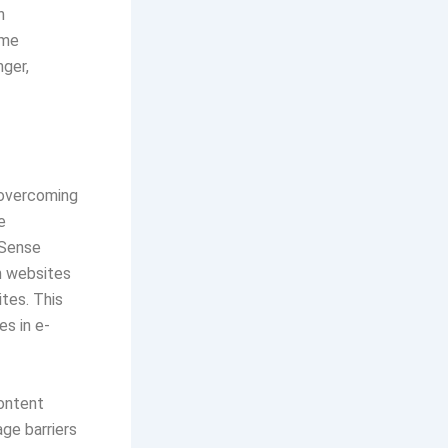
h
ome
nger,
 overcoming
e
Sense
m websites
ites. This
s in e-
content
ge barriers