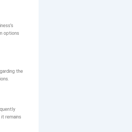
iness’s
n options
egarding the
ions.
equently
it remains