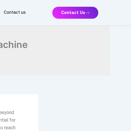
Contact us
Contact Us
achine
 beyond
tial for
to reach