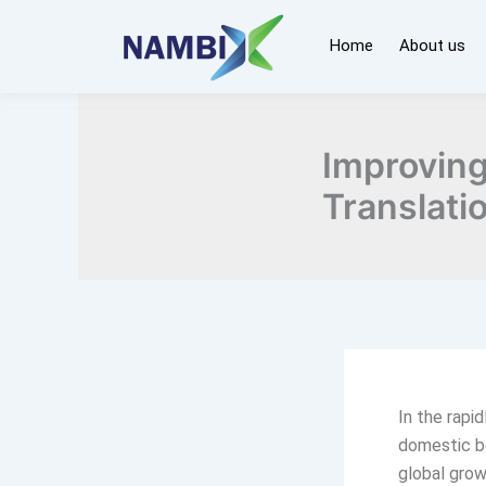
Skip
to
Home
About us
content
Improving
Translati
In the rapi
domestic bo
global gro