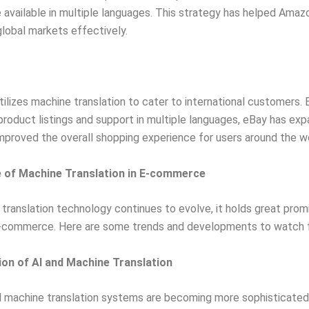
 available in multiple languages. This strategy has helped Amaz
lobal markets effectively.
tilizes machine translation to cater to international customers. 
product listings and support in multiple languages, eBay has exp
mproved the overall shopping experience for users around the wo
 of Machine Translation in E-commerce
translation technology continues to evolve, it holds great prom
e-commerce. Here are some trends and developments to watch f
tion of AI and Machine Translation
 machine translation systems are becoming more sophisticated