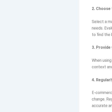
2. Choose 
Select a ma
needs. Eval
to find the 
3. Provide
When using 
context and
4. Regular
E-commerce 
change. Reg
accurate an