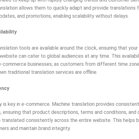
nslation allows them to quickly adapt and provide translations 
pdates, and promotions, enabling scalability without delays.
lability
nslation tools are available around the clock, ensuring that your
bsite can cater to global audiences at any time. This availabili
 e-commerce businesses, as customers from different time zone
en traditional translation services are offline.
ency
 is key in e-commerce. Machine translation provides consisten
s, ensuring that product descriptions, terms and conditions, and 
 translated consistently across the entire website. This helps b
ers and maintain brand integrity.