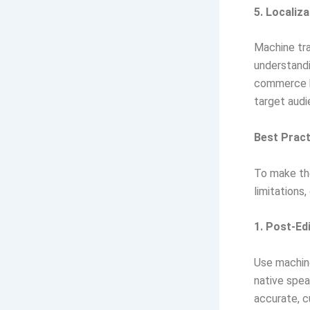
5. Localiza
Machine tra
understandi
commerce bu
target audi
Best Pract
To make the
limitations
1. Post-Ed
Use machine
native spea
accurate, cu