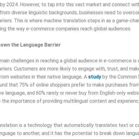
on by 2024. However, to tap into this vast market and connect wit
from diverse linguistic backgrounds, businesses need to overc
rriers. This is where machine translation steps in as a game-cha
izing the way e-commerce companies reach global audiences.
Down the Language Barrier
main challenges in reaching a global audience in e-commerce is
rriers. Customers are more likely to engage with, trust, and mak
rom websites in their native language. A
study
by the Common 
ound that 75% of online shoppers prefer to make purchases fro
tive language, and 60% rarely or never buy from English-only webs
the importance of providing multilingual content and experience
nslation is a technology that automatically translates text or 
nguage to another, and it has the potential to break down langua