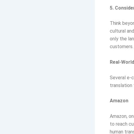
5. Conside
Think beyon
cultural an
only the la
customers.
Real-Worl
Several e-
translation
Amazon
Amazon, one
to reach cu
human trans