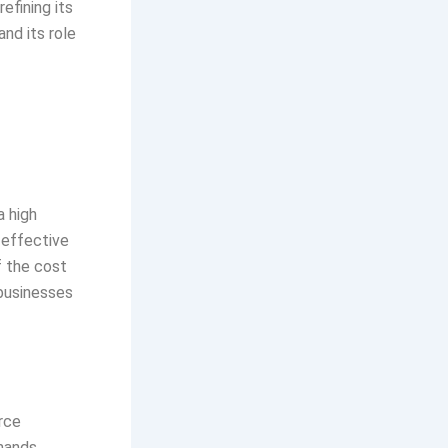
efining its
and its role
a high
-effective
f the cost
 businesses
rce
mands.