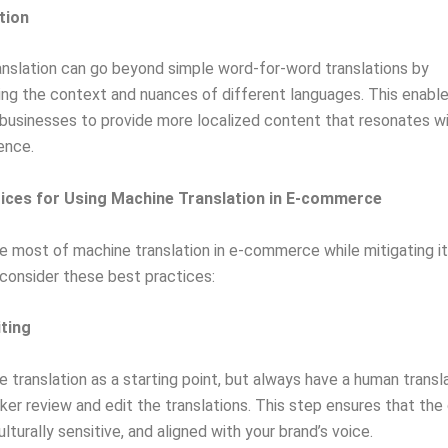
tion
nslation can go beyond simple word-for-word translations by
ng the context and nuances of different languages. This enable
sinesses to provide more localized content that resonates wi
ence.
ices for Using Machine Translation in E-commerce
 most of machine translation in e-commerce while mitigating i
, consider these best practices:
iting
 translation as a starting point, but always have a human transl
ker review and edit the translations. This step ensures that the
lturally sensitive, and aligned with your brand’s voice.