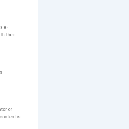
s e-
th their
ts
ator or
 content is