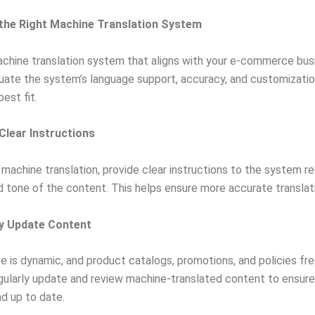
the Right Machine Translation System
chine translation system that aligns with your e-commerce bus
uate the system’s language support, accuracy, and customizatio
best fit.
 Clear Instructions
machine translation, provide clear instructions to the system r
 tone of the content. This helps ensure more accurate translat
ly Update Content
is dynamic, and product catalogs, promotions, and policies fr
ularly update and review machine-translated content to ensure 
d up to date.