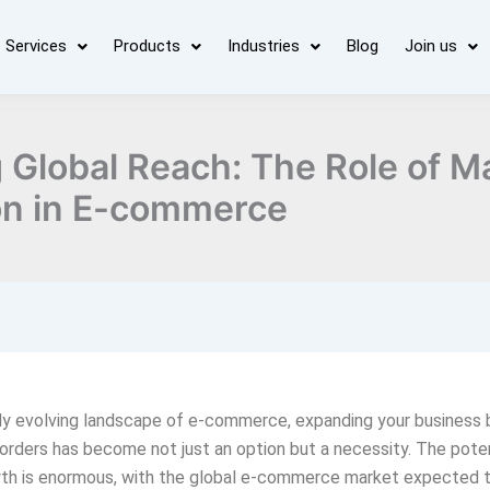
Services
Products
Industries
Blog
Join us
 Global Reach: The Role of M
on in E-commerce
dly evolving landscape of e-commerce, expanding your business
rders has become not just an option but a necessity. The poten
wth is enormous, with the global e-commerce market expected 