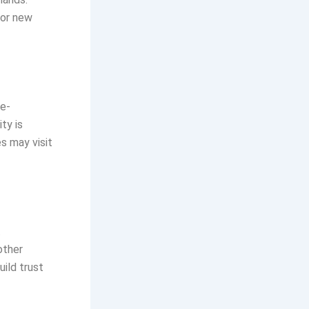
for new
 e-
ty is
s may visit
t
other
uild trust