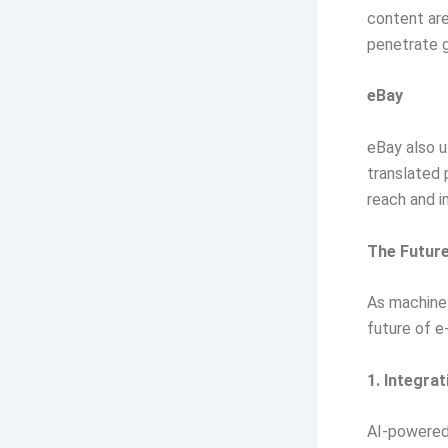
content are
penetrate g
eBay
eBay also u
translated 
reach and i
The Future
As machine 
future of 
1. Integra
AI-powered