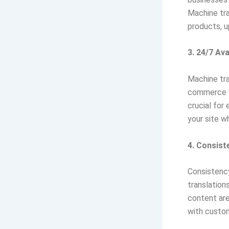
Machine tra
products, u
3. 24/7 Avai
Machine tra
commerce we
crucial for
your site wh
4. Consist
Consistency
translation
content are
with custom