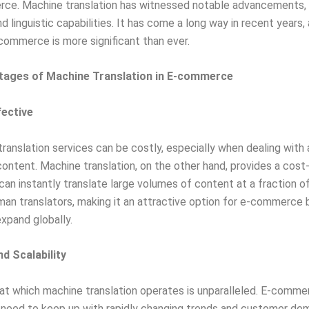
ce. Machine translation has witnessed notable advancements, r
 linguistic capabilities. It has come a long way in recent years, 
-commerce is more significant than ever.
tages of Machine Translation in E-commerce
fective
 translation services can be costly, especially when dealing with 
ontent. Machine translation, on the other hand, provides a cost
t can instantly translate large volumes of content at a fraction o
uman translators, making it an attractive option for e-commerce
expand globally.
nd Scalability
t which machine translation operates is unparalleled. E-comme
 need to keep up with rapidly changing trends and customer de