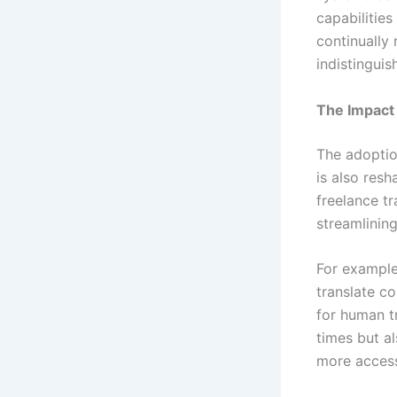
capabilities
continually 
indistingui
The Impact
The adoption
is also resh
freelance tr
streamlinin
For example
translate c
for human t
times but al
more access