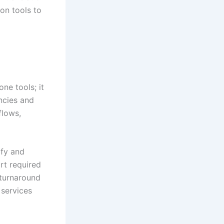
ion tools to
ne tools; it
encies and
flows,
ify and
rt required
 turnaround
 services