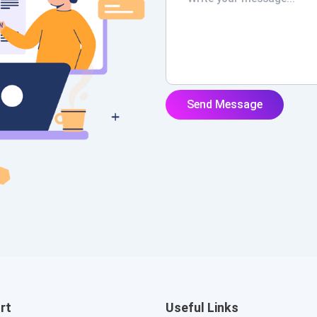
rt
Useful Links