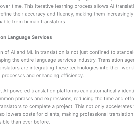
 over time. This iterative learning process allows AI translat
refine their accuracy and fluency, making them increasingly
shable from human translators.
 on Language Services
 of AI and ML in translation is not just confined to standalo
aping the entire language services industry. Translation ag
anslators are integrating these technologies into their work
g processes and enhancing efficiency.
, AI-powered translation platforms can automatically ident
ommon phrases and expressions, reducing the time and effo
ranslators to complete a project. This not only accelerates
so lowers costs for clients, making professional translation
ible than ever before.