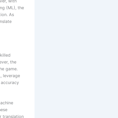
er, with
ing (ML), the
ion. As
nslate
killed
ever, the
the game.
, leverage
e accuracy
machine
hese
 translation