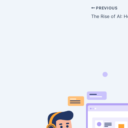
PREVIOUS