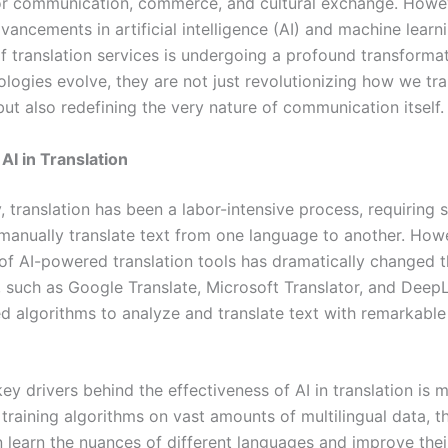
or communication, commerce, and cultural exchange. Howev
vancements in artificial intelligence (AI) and machine learn
f translation services is undergoing a profound transformat
logies evolve, they are not just revolutionizing how we tra
ut also redefining the very nature of communication itself.
AI in Translation
y, translation has been a labor-intensive process, requiring s
o manually translate text from one language to another. How
f AI-powered translation tools has dramatically changed 
, such as Google Translate, Microsoft Translator, and DeepL
ed algorithms to analyze and translate text with remarkabl
ey drivers behind the effectiveness of AI in translation is 
 training algorithms on vast amounts of multilingual data, t
 learn the nuances of different languages and improve their