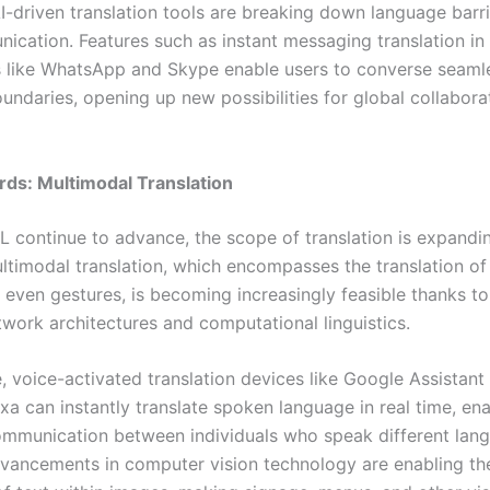
-driven translation tools are breaking down language barrie
ication. Features such as instant messaging translation in
s like WhatsApp and Skype enable users to converse seaml
undaries, opening up new possibilities for global collabora
ds: Multimodal Translation
L continue to advance, the scope of translation is expand
ultimodal translation, which encompasses the translation of
 even gestures, is becoming increasingly feasible thanks to
twork architectures and computational linguistics.
, voice-activated translation devices like Google Assistant
a can instantly translate spoken language in real time, ena
mmunication between individuals who speak different lan
advancements in computer vision technology are enabling t