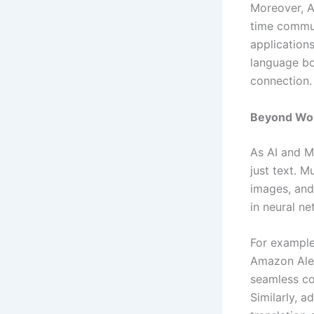
Moreover, AI
time commun
application
language bo
connection.
Beyond Wor
As AI and M
just text. M
images, and
in neural ne
For example
Amazon Alex
seamless co
Similarly, 