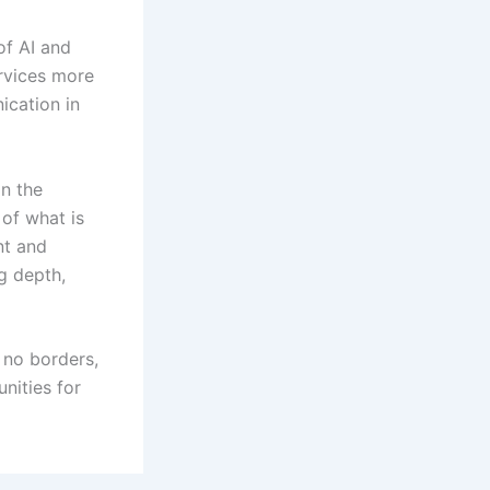
of AI and
rvices more
ication in
in the
 of what is
nt and
g depth,
 no borders,
unities for