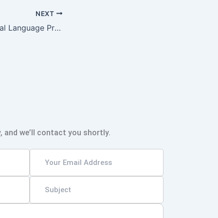
NEXT
The Role of Natural Language Processing in Advancing Machine Translation
, and we’ll contact you shortly.