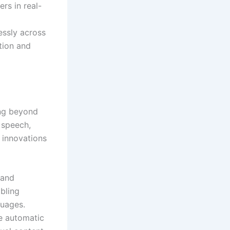
rs in real-
essly across
tion and
ing beyond
 speech,
 innovations
 and
bling
guages.
he automatic