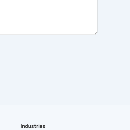
Industries