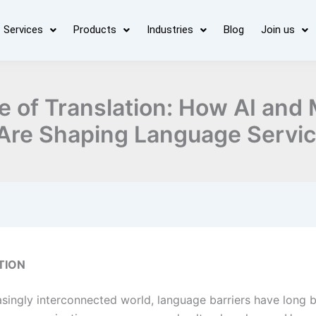
Services
Products
Industries
Blog
Join us
e of Translation: How AI and
Are Shaping Language Servi
TION
easingly interconnected world, language barriers have long 