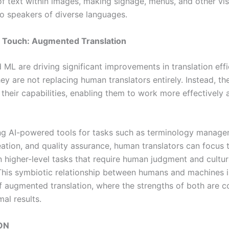
 of text within images, making signage, menus, and other vi
to speakers of diverse languages.
Touch: Augmented Translation
 ML are driving significant improvements in translation eff
ey are not replacing human translators entirely. Instead, th
their capabilities, enabling them to work more effectively 
ng AI-powered tools for tasks such as terminology manage
ation, and quality assurance, human translators can focus t
n higher-level tasks that require human judgment and cultur
. This symbiotic relationship between humans and machines i
f augmented translation, where the strengths of both are 
mal results.
ON