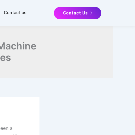
Contact us
Contact Us
 Machine
ces
been a