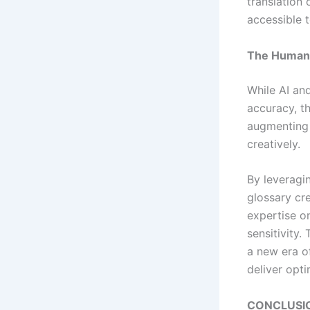
translation
accessible 
The Human 
While AI and
accuracy, th
augmenting 
creatively.
By leveragi
glossary cre
expertise o
sensitivity
a new era o
deliver opti
CONCLUSI