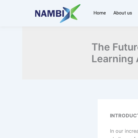
Skip
to
Home
About us
content
The Futur
Learning 
INTRODUC
In our incr