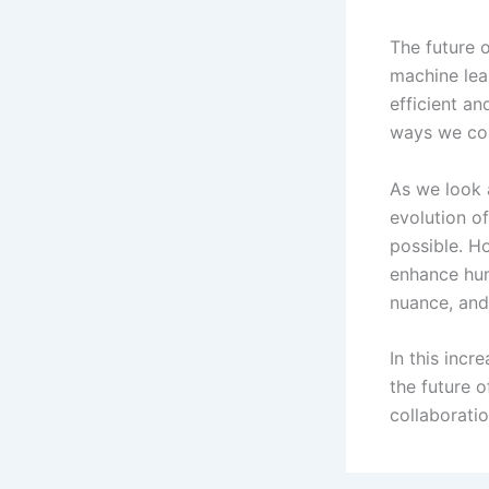
The future 
machine lea
efficient an
ways we cou
As we look a
evolution of
possible. Ho
enhance huma
nuance, and 
In this inc
the future o
collaborati