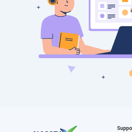
Suppo