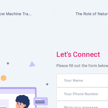
The Rise of AI: How Machine Translation is Reshaping E-commerce Localization Efforts
Let's Connect
Please fill out the form below