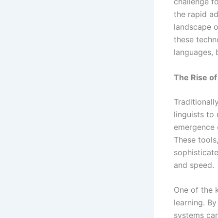
challenge f
the rapid ad
landscape o
these techno
languages, b
The Rise of 
Traditionall
linguists t
emergence o
These tools
sophisticat
and speed.
One of the k
learning. By
systems can