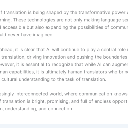
of translation is being shaped by the transformative power 
rning. These technologies are not only making language se
d accessible but also expanding the possibilities of commun
ld never have imagined.
head, it is clear that AI will continue to play a central role 
 translation, driving innovation and pushing the boundaries
wever, it is essential to recognize that while AI can augme
n capabilities, it is ultimately human translators who brin
cultural understanding to the task of translation.
reasingly interconnected world, where communication knows
f translation is bright, promising, and full of endless opport
on, understanding, and connection.