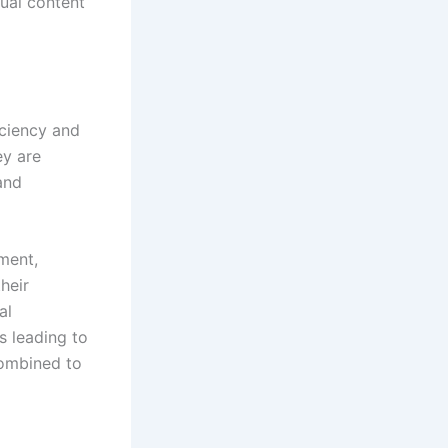
sual content
iciency and
ey are
and
ment,
heir
al
s leading to
combined to