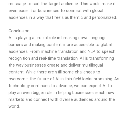
message to suit the target audience. This would make it
even easier for businesses to connect with global
audiences in a way that feels authentic and personalized.
Conclusion
AI is playing a crucial role in breaking down language
barriers and making content more accessible to global
audiences. From machine translation and NLP to speech
recognition and real-time translation, AI is transforming
the way businesses create and deliver multilingual
content. While there are still some challenges to
overcome, the future of AI in this field looks promising. As
technology continues to advance, we can expect AI to
play an even bigger role in helping businesses reach new
markets and connect with diverse audiences around the
world.