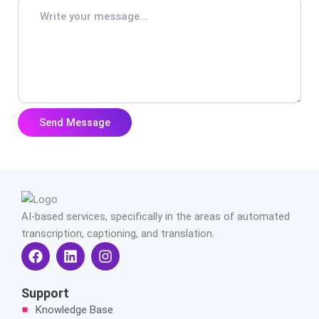
AI-based services, specifically in the areas of automated
transcription, captioning, and translation.
F
L
I
a
i
n
c
n
s
e
k
t
Support
b
e
a
Knowledge Base