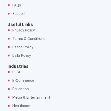
o
d
g
o
i
r
FAQs
k
n
a
Support
m
Useful Links
Privacy Policy
Terms & Conditions
Usage Policy
Data Policy
Industries
BFSI
E-Commerce
Education
Media & Entertainment
Healthcare