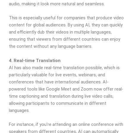
audio, making it look more natural and seamless.
This is especially useful for companies that produce video
content for global audiences. By using AI, they can quickly
and efficiently dub their videos in multiple languages,
ensuring that viewers from different countries can enjoy
the content without any language barriers.
4. Real-time Translation
AI has also made real-time translation possible, which is
particularly valuable for live events, webinars, and
conferences that have international audiences. AI-
powered tools like Google Meet and Zoom now offer real-
time captioning and translation during live video calls,
allowing participants to communicate in different
languages.
For instance, if you’re attending an online conference with
speakers from different countries, AI can automatically