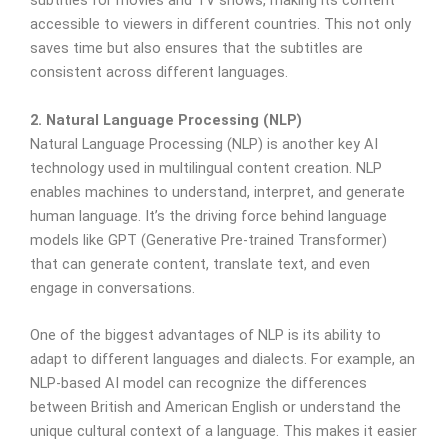
subtitles for movies and TV shows, making its content
accessible to viewers in different countries. This not only
saves time but also ensures that the subtitles are
consistent across different languages.
2. Natural Language Processing (NLP)
Natural Language Processing (NLP) is another key AI
technology used in multilingual content creation. NLP
enables machines to understand, interpret, and generate
human language. It’s the driving force behind language
models like GPT (Generative Pre-trained Transformer)
that can generate content, translate text, and even
engage in conversations.
One of the biggest advantages of NLP is its ability to
adapt to different languages and dialects. For example, an
NLP-based AI model can recognize the differences
between British and American English or understand the
unique cultural context of a language. This makes it easier