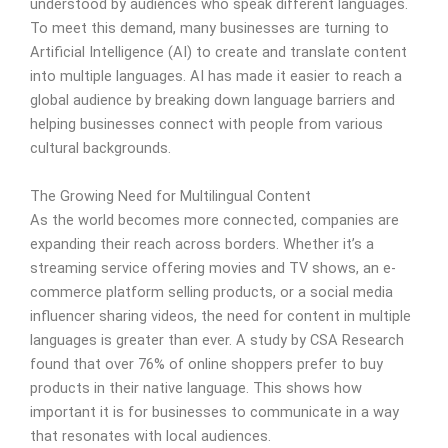
understood by audiences who speak different languages.
To meet this demand, many businesses are turning to
Artificial Intelligence (AI) to create and translate content
into multiple languages. AI has made it easier to reach a
global audience by breaking down language barriers and
helping businesses connect with people from various
cultural backgrounds.
The Growing Need for Multilingual Content
As the world becomes more connected, companies are
expanding their reach across borders. Whether it’s a
streaming service offering movies and TV shows, an e-
commerce platform selling products, or a social media
influencer sharing videos, the need for content in multiple
languages is greater than ever. A study by CSA Research
found that over 76% of online shoppers prefer to buy
products in their native language. This shows how
important it is for businesses to communicate in a way
that resonates with local audiences.