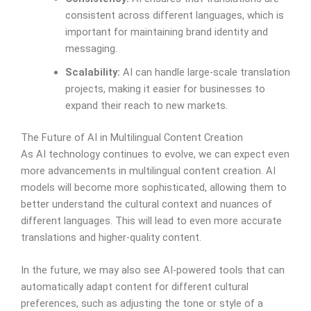
consistent across different languages, which is
important for maintaining brand identity and
messaging.
Scalability:
AI can handle large-scale translation
projects, making it easier for businesses to
expand their reach to new markets.
The Future of AI in Multilingual Content Creation
As AI technology continues to evolve, we can expect even
more advancements in multilingual content creation. AI
models will become more sophisticated, allowing them to
better understand the cultural context and nuances of
different languages. This will lead to even more accurate
translations and higher-quality content.
In the future, we may also see AI-powered tools that can
automatically adapt content for different cultural
preferences, such as adjusting the tone or style of a