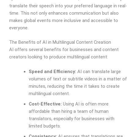
translate their speech into your preferred language in real-
time. This not only enhances communication but also
makes global events more inclusive and accessible to
everyone.
The Benefits of AI in Multilingual Content Creation
AI offers several benefits for businesses and content
creators looking to produce multilingual content:
Speed and Efficiency:
AI can translate large
volumes of text or subtitle videos in a matter of
minutes, reducing the time it takes to create
multilingual content.
Cost-Effective:
Using AI is often more
affordable than hiring a team of human
translators, especially for businesses with
limited budgets.
Consistency:
AI ensures that translations are