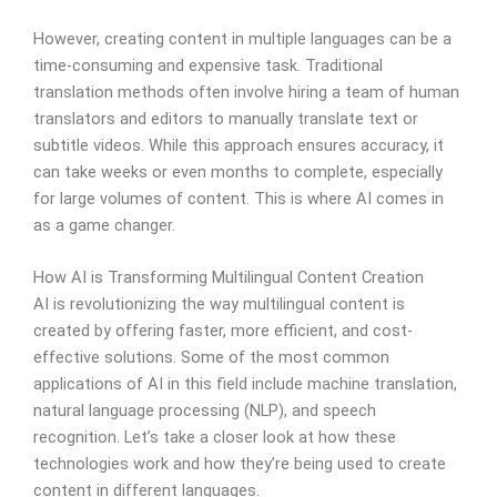
However, creating content in multiple languages can be a
time-consuming and expensive task. Traditional
translation methods often involve hiring a team of human
translators and editors to manually translate text or
subtitle videos. While this approach ensures accuracy, it
can take weeks or even months to complete, especially
for large volumes of content. This is where AI comes in
as a game changer.
How AI is Transforming Multilingual Content Creation
AI is revolutionizing the way multilingual content is
created by offering faster, more efficient, and cost-
effective solutions. Some of the most common
applications of AI in this field include machine translation,
natural language processing (NLP), and speech
recognition. Let’s take a closer look at how these
technologies work and how they’re being used to create
content in different languages.