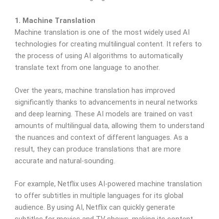
1. Machine Translation
Machine translation is one of the most widely used AI
technologies for creating multilingual content. It refers to
the process of using AI algorithms to automatically
translate text from one language to another.
Over the years, machine translation has improved
significantly thanks to advancements in neural networks
and deep learning. These AI models are trained on vast
amounts of multilingual data, allowing them to understand
the nuances and context of different languages. As a
result, they can produce translations that are more
accurate and natural-sounding.
For example, Netflix uses AI-powered machine translation
to offer subtitles in multiple languages for its global
audience. By using AI, Netflix can quickly generate