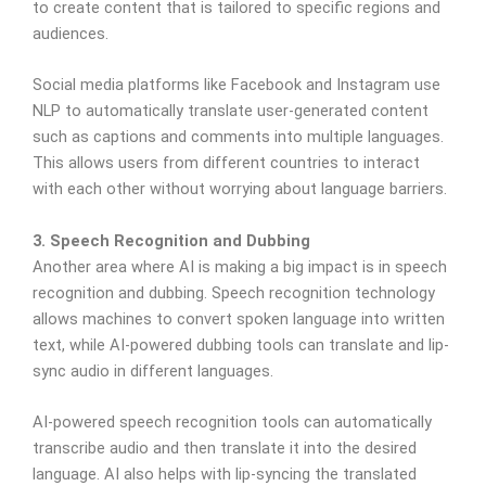
to create content that is tailored to specific regions and
audiences.
Social media platforms like Facebook and Instagram use
NLP to automatically translate user-generated content
such as captions and comments into multiple languages.
This allows users from different countries to interact
with each other without worrying about language barriers.
3. Speech Recognition and Dubbing
Another area where AI is making a big impact is in speech
recognition and dubbing. Speech recognition technology
allows machines to convert spoken language into written
text, while AI-powered dubbing tools can translate and lip-
sync audio in different languages.
AI-powered speech recognition tools can automatically
transcribe audio and then translate it into the desired
language. AI also helps with lip-syncing the translated