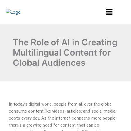
Skip
Menu
to
content
The Role of AI in Creating
Multilingual Content for
Global Audiences
In today’s digital world, people from all over the globe
consume content like videos, articles, and social media
posts every day. As the internet connects more people,
there’s a growing need for content that can be