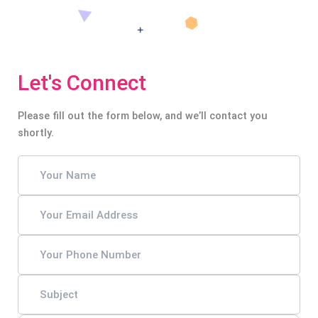
Let's Connect
Please fill out the form below, and we’ll contact you
shortly.