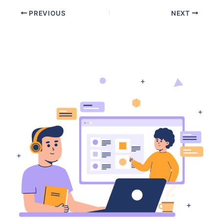
PREVIOUS
NEXT