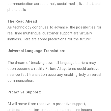
communication across email, social media, live chat, and
phone calls.
The Road Ahead
As technology continues to advance, the possibilities for
real-time multilingual customer support are virtually
limitless. Here are some predictions for the future:
Universal Language Translation:
The dream of breaking down all language barriers may
soon become a reality. Future AI systems could achieve
near-perfect translation accuracy, enabling truly universal
communication.
Proactive Support:
AI will move from reactive to proactive support,
anticipating customer needs and addressing issues