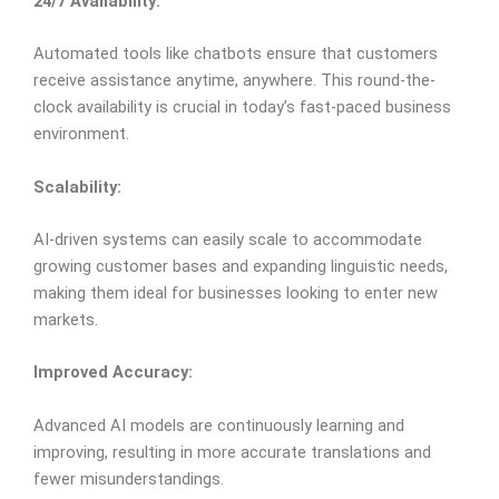
24/7 Availability:
Automated tools like chatbots ensure that customers
receive assistance anytime, anywhere. This round-the-
clock availability is crucial in today’s fast-paced business
environment.
Scalability:
AI-driven systems can easily scale to accommodate
growing customer bases and expanding linguistic needs,
making them ideal for businesses looking to enter new
markets.
Improved Accuracy:
Advanced AI models are continuously learning and
improving, resulting in more accurate translations and
fewer misunderstandings.