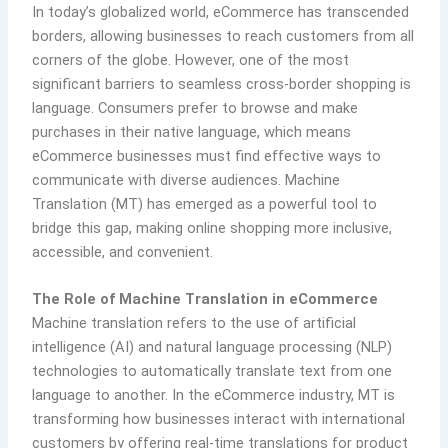
In today’s globalized world, eCommerce has transcended
borders, allowing businesses to reach customers from all
corners of the globe. However, one of the most
significant barriers to seamless cross-border shopping is
language. Consumers prefer to browse and make
purchases in their native language, which means
eCommerce businesses must find effective ways to
communicate with diverse audiences. Machine
Translation (MT) has emerged as a powerful tool to
bridge this gap, making online shopping more inclusive,
accessible, and convenient.
The Role of Machine Translation in eCommerce
Machine translation refers to the use of artificial
intelligence (AI) and natural language processing (NLP)
technologies to automatically translate text from one
language to another. In the eCommerce industry, MT is
transforming how businesses interact with international
customers by offering real-time translations for product