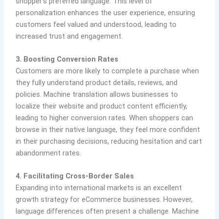
shopper’s preferred language. This level of
personalization enhances the user experience, ensuring
customers feel valued and understood, leading to
increased trust and engagement.
3. Boosting Conversion Rates
Customers are more likely to complete a purchase when
they fully understand product details, reviews, and
policies. Machine translation allows businesses to
localize their website and product content efficiently,
leading to higher conversion rates. When shoppers can
browse in their native language, they feel more confident
in their purchasing decisions, reducing hesitation and cart
abandonment rates.
4. Facilitating Cross-Border Sales
Expanding into international markets is an excellent
growth strategy for eCommerce businesses. However,
language differences often present a challenge. Machine