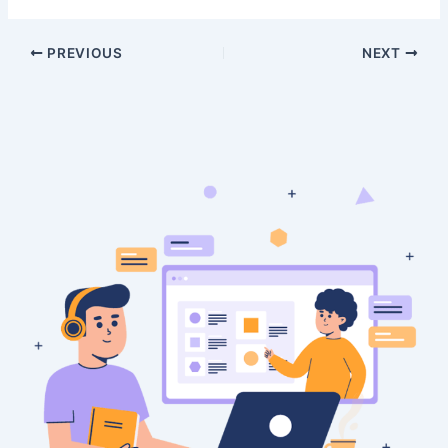
PREVIOUS
NEXT