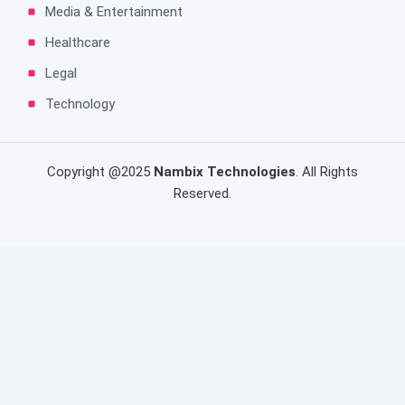
Media & Entertainment
Healthcare
Legal
Technology
Copyright @2025
Nambix Technologies
. All Rights
Reserved.