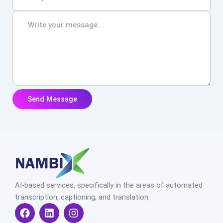
AI-based services, specifically in the areas of automated
transcription, captioning, and translation.
F
L
I
a
i
n