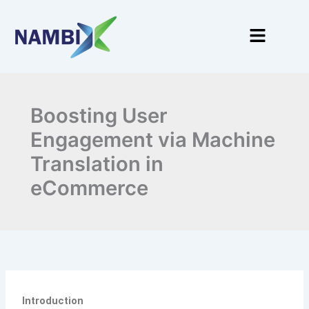
Skip
to
Menu
content
Boosting User
Engagement via Machine
Translation in
eCommerce
Introduction