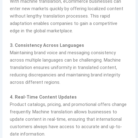
With machine translation, eCommerce businesses can
enter new markets quickly by offering localized content
without lengthy translation processes. This rapid
adaptation enables companies to gain a competitive
edge in the global marketplace.
3. Consistency Across Languages
Maintaining brand voice and messaging consistency
across multiple languages can be challenging. Machine
translation ensures uniformity in translated content,
reducing discrepancies and maintaining brand integrity
across different regions.
4. Real-Time Content Updates
Product catalogs, pricing, and promotional offers change
frequently. Machine translation allows businesses to
update content in real-time, ensuring that international
customers always have access to accurate and up-to-
date information.