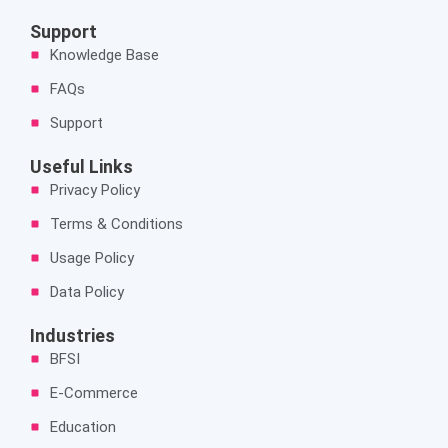
c
n
s
e
k
t
Support
b
e
a
Knowledge Base
o
d
g
o
i
r
FAQs
k
n
a
Support
m
Useful Links
Privacy Policy
Terms & Conditions
Usage Policy
Data Policy
Industries
BFSI
E-Commerce
Education