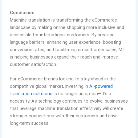
Conclusion
Machine translation is transforming the eCommerce
landscape by making online shopping more inclusive and
accessible for international customers. By breaking
language barriers, enhancing user experience, boosting
conversion rates, and facilitating cross-border sales, MT
is helping businesses expand their reach and improve
customer satisfaction.
For eCommerce brands looking to stay ahead in the
competitive global market, investing in
AI-powered
translation solutions
is no longer an option—it’s a
necessity. As technology continues to evolve, businesses
that leverage machine translation effectively will create
stronger connections with their customers and drive
long-term success.