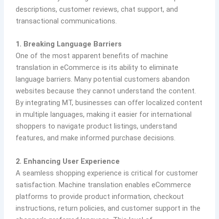
descriptions, customer reviews, chat support, and
transactional communications.
1. Breaking Language Barriers
One of the most apparent benefits of machine
translation in eCommerce is its ability to eliminate
language barriers. Many potential customers abandon
websites because they cannot understand the content.
By integrating MT, businesses can offer localized content
in multiple languages, making it easier for international
shoppers to navigate product listings, understand
features, and make informed purchase decisions.
2. Enhancing User Experience
A seamless shopping experience is critical for customer
satisfaction. Machine translation enables eCommerce
platforms to provide product information, checkout
instructions, return policies, and customer support in the