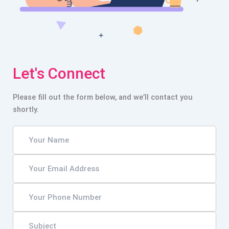
Let's Connect
Please fill out the form below, and we’ll contact you
shortly.