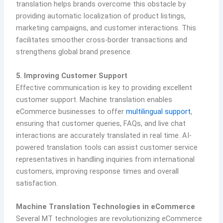
translation helps brands overcome this obstacle by
providing automatic localization of product listings,
marketing campaigns, and customer interactions. This
facilitates smoother cross-border transactions and
strengthens global brand presence.
5. Improving Customer Support
Effective communication is key to providing excellent
customer support. Machine translation enables
eCommerce businesses to offer
multilingual support
,
ensuring that customer queries, FAQs, and live chat
interactions are accurately translated in real time. AI-
powered translation tools can assist customer service
representatives in handling inquiries from international
customers, improving response times and overall
satisfaction.
Machine Translation Technologies in eCommerce
Several MT technologies are revolutionizing eCommerce