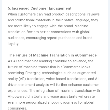
5. Increased Customer Engagement
When customers can read product descriptions, reviews,
and promotional materials in their native language, they
are more likely to engage with the brand. Machine
translation fosters better connections with global
audiences, encouraging repeat purchases and brand
loyalty.
The Future of Machine Translation in eCommerce
As AI and machine learning continue to advance, the
future of machine translation in eCommerce looks
promising. Emerging technologies such as augmented
reality (AR) translation, voice-based translations, and AI-
driven sentiment analysis will further enhance customer
experiences. The integration of machine translation with
AI-powered chatbots and voice assistants will create
even more personalized shopping journeys for global
consumers.