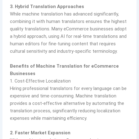
3. Hybrid Translation Approaches
While machine translation has advanced significantly,
combining it with human translators ensures the highest
quality translations. Many eCommerce businesses adopt
a hybrid approach, using AI for real-time translations and
human editors for fine-tuning content that requires
cultural sensitivity and industry-specific terminology.
Benefits of Machine Translation for eCommerce
Businesses
1. Cost-Effective Localization
Hiring professional translators for every language can be
expensive and time-consuming. Machine translation
provides a cost-effective alternative by automating the
translation process, significantly reducing localization
expenses while maintaining efficiency.
2. Faster Market Expansion