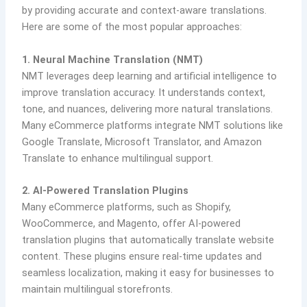
by providing accurate and context-aware translations.
Here are some of the most popular approaches:
1. Neural Machine Translation (NMT)
NMT leverages deep learning and artificial intelligence to
improve translation accuracy. It understands context,
tone, and nuances, delivering more natural translations.
Many eCommerce platforms integrate NMT solutions like
Google Translate, Microsoft Translator, and Amazon
Translate to enhance multilingual support.
2. AI-Powered Translation Plugins
Many eCommerce platforms, such as Shopify,
WooCommerce, and Magento, offer AI-powered
translation plugins that automatically translate website
content. These plugins ensure real-time updates and
seamless localization, making it easy for businesses to
maintain multilingual storefronts.